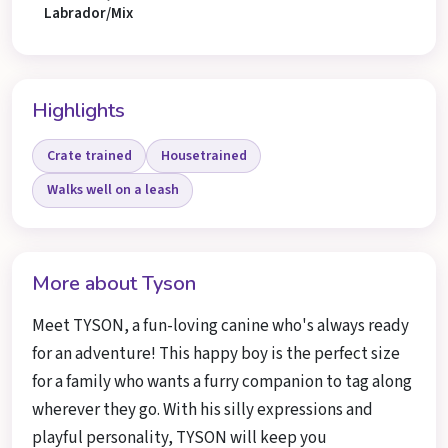
Labrador/Mix
Highlights
Crate trained
Housetrained
Walks well on a leash
More about Tyson
Meet TYSON, a fun-loving canine who's always ready
for an adventure! This happy boy is the perfect size
for a family who wants a furry companion to tag along
wherever they go. With his silly expressions and
playful personality, TYSON will keep you