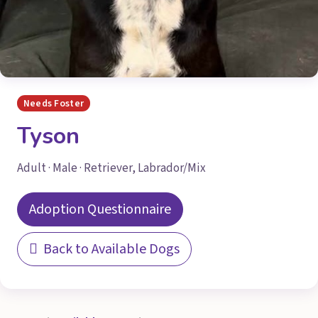
Needs Foster
Tyson
Adult · Male · Retriever, Labrador/Mix
Adoption Questionnaire
Back to Available Dogs