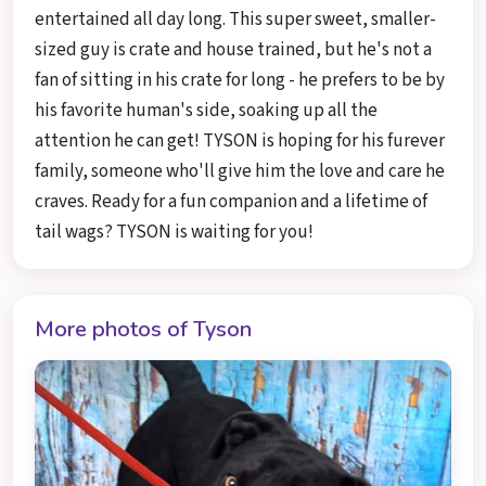
entertained all day long. This super sweet, smaller-
sized guy is crate and house trained, but he's not a
fan of sitting in his crate for long - he prefers to be by
his favorite human's side, soaking up all the
attention he can get! TYSON is hoping for his furever
family, someone who'll give him the love and care he
craves. Ready for a fun companion and a lifetime of
tail wags? TYSON is waiting for you!
More photos of Tyson