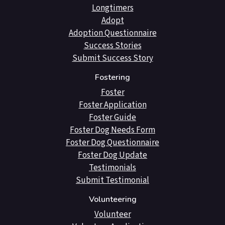
Longtimers
Adopt
Adoption Questionnaire
Success Stories
Submit Success Story
Fostering
Foster
Foster Application
Foster Guide
Foster Dog Needs Form
Foster Dog Questionnaire
Foster Dog Update
Testimonials
Submit Testimonial
Volunteering
Volunteer