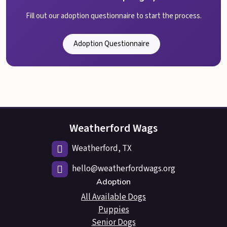
Fill out our adoption questionnaire to start the process.
Adoption Questionnaire
Weatherford Wags
Weatherford, TX
hello@weatherfordwags.org
Adoption
All Available Dogs
Puppies
Senior Dogs