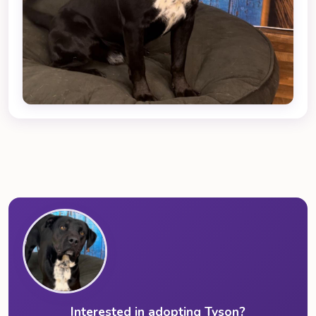
Interested in adopting Tyson?