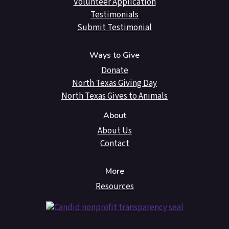
Volunteer Application
Testimonials
Submit Testimonial
Ways to Give
Donate
North Texas Giving Day
North Texas Gives to Animals
About
About Us
Contact
More
Resources