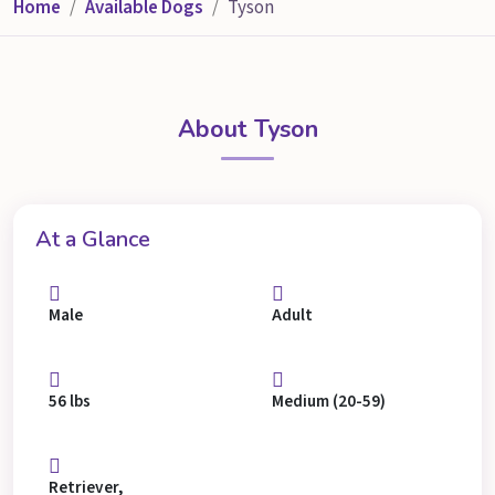
Home
Available Dogs
Tyson
About Tyson
At a Glance
Male
Adult
56 lbs
Medium (20-59)
Retriever,