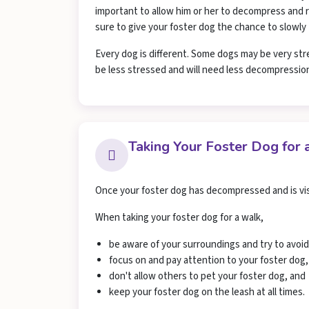
important to allow him or her to decompress and re
sure to give your foster dog the chance to slowly
Every dog is different. Some dogs may be very str
be less stressed and will need less decompressio
Taking Your Foster Dog for 
Once your foster dog has decompressed and is visi
When taking your foster dog for a walk,
be aware of your surroundings and try to avoi
focus on and pay attention to your foster dog,
don't allow others to pet your foster dog, and
keep your foster dog on the leash at all times.