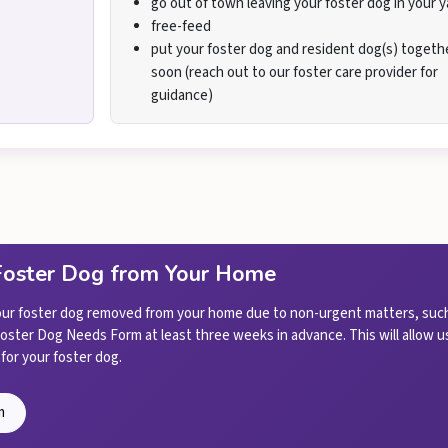
go out of town leaving your foster dog in your y
free-feed
put your foster dog and resident dog(s) togeth
soon (reach out to our foster care provider for
guidance)
Foster Dog from Your Home
your foster dog removed from your home due to non-urgent matters, such
 Foster Dog Needs Form at least three weeks in advance. This will allow
for your foster dog.
m