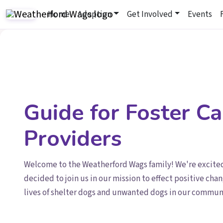
Home
Adoption
Get Involved
Events
Guide for Foster Ca
Providers
Welcome to the Weatherford Wags family! We're excite
decided to join us in our mission to effect positive chan
lives of shelter dogs and unwanted dogs in our commun