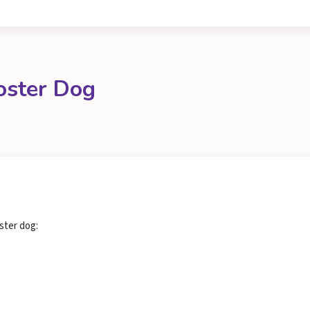
oster Dog
ster dog: