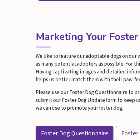
Marketing Your Foste
We like to feature our adoptable dogs on our 
as many potential adopters as possible. For thi
Having captivating images and detailed informa
helps us better match them with their paw-fe
Please use our Foster Dog Questionnaire to pr
submit our Foster Dog Update form to keep us 
we can use to promote your foster dog.
Foster Dog Questionnaire
Foster