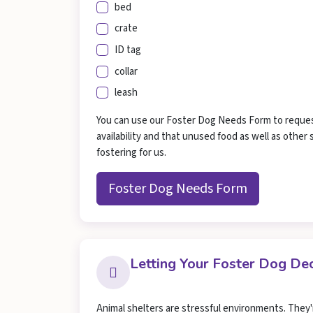
bed
crate
ID tag
collar
leash
You can use our Foster Dog Needs Form to request 
availability and that unused food as well as othe
fostering for us.
Foster Dog Needs Form
Letting Your Foster Dog D
Animal shelters are stressful environments. They'