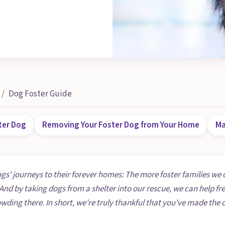
Dog Foster Guide
ter Dog
Removing Your Foster Dog from Your Home
Ma
ogs' journeys to their forever homes: The more foster families we 
And by taking dogs from a shelter into our rescue, we can help fr
owding there. In short, we're truly thankful that you've made t