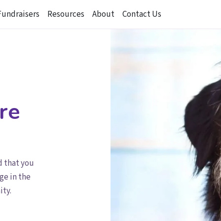
Fundraisers
Resources
About
Contact Us
re
d that you
ge in the
ity.