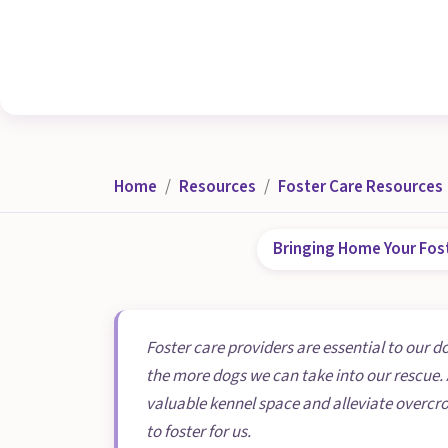
Home
Resources
Foster Care Resources
Bringing Home Your Fos
Foster care providers are essential to our d
the more dogs we can take into our rescue. 
valuable kennel space and alleviate overcr
to foster for us.