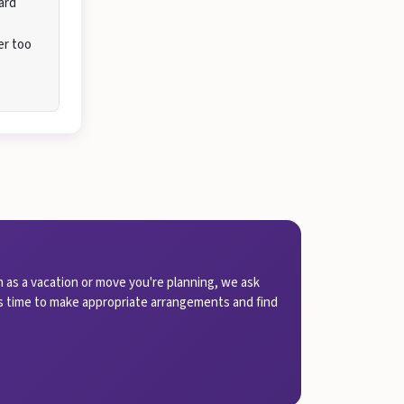
ard
er too
 as a vacation or move you're planning, we ask
 us time to make appropriate arrangements and find