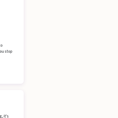
to
you stop
, it's