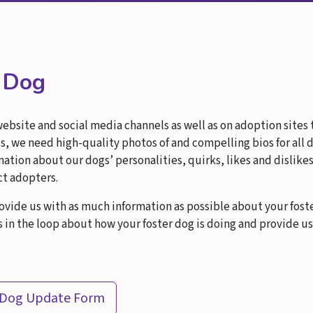
r Dog
website and social media channels as well as on adoption sites
s, we need high-quality photos of and compelling bios for all d
tion about our dogs’ personalities, quirks, likes and dislike
ct adopters.
ovide us with as much information as possible about your fost
in the loop about how your foster dog is doing and provide u
 Dog Update Form