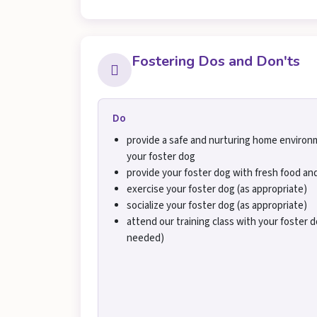
Fostering Dos and Don'ts
Do
provide a safe and nurturing home environ
your foster dog
provide your foster dog with fresh food an
exercise your foster dog (as appropriate)
socialize your foster dog (as appropriate)
attend our training class with your foster do
needed)