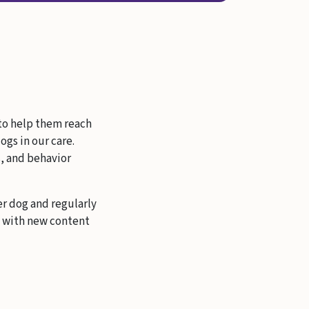
 to help them reach
ogs in our care.
s, and behavior
er dog and regularly
s with new content