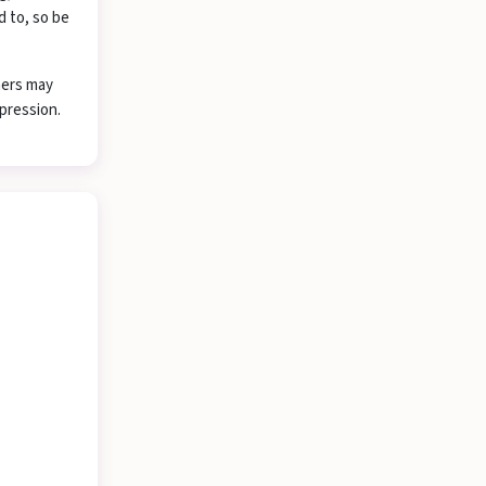
d to, so be
hers may
pression.