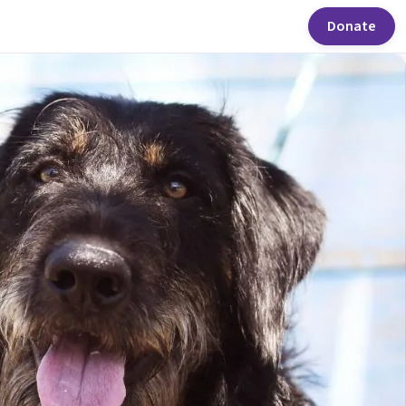
Donate