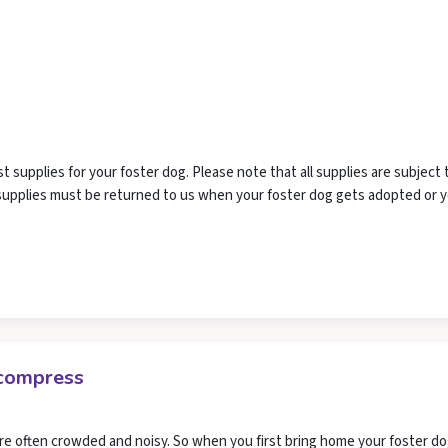
supplies for your foster dog. Please note that all supplies are subject 
r supplies must be returned to us when your foster dog gets adopted or 
ecompress
re often crowded and noisy. So when you first bring home your foster dog