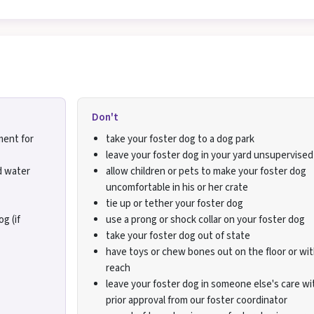
Don't
ment for
take your foster dog to a dog park
leave your foster dog in your yard unsupervised
d water
allow children or pets to make your foster dog
uncomfortable in his or her crate
tie up or tether your foster dog
g (if
use a prong or shock collar on your foster dog
take your foster dog out of state
have toys or chew bones out on the floor or wit
reach
leave your foster dog in someone else's care w
prior approval from our foster coordinator