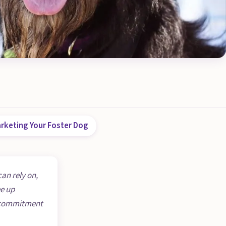
rketing Your Foster Dog
can rely on,
ee up
he commitment