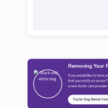
Removing Your 
If you would like to have 
that you notify us via our
a new foster care provider 
Foster Dog Needs For