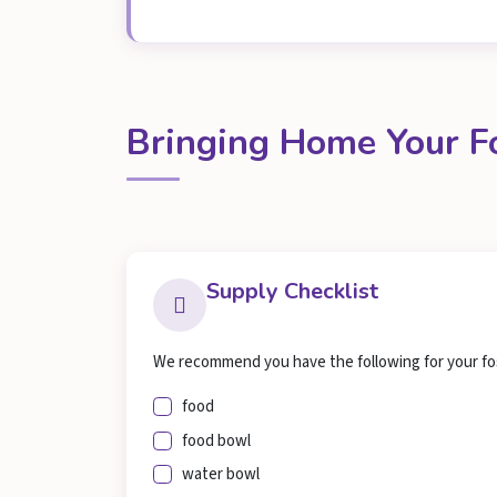
Bringing Home Your F
Supply Checklist
We recommend you have the following for your fo
food
food bowl
water bowl