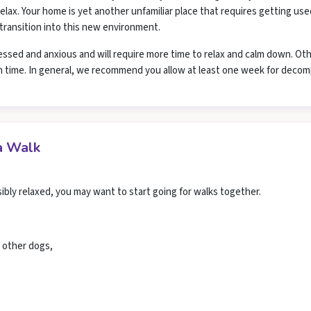
lax. Your home is yet another unfamiliar place that requires getting use
 transition into this new environment.
essed and anxious and will require more time to relax and calm down. Ot
n time. In general, we recommend you allow at least one week for decom
a Walk
bly relaxed, you may want to start going for walks together.
d other dogs,