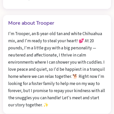
More about Trooper
I'm Trooper, an 8-year-old tan and white Chihuahua
mix, and I'm ready to steal your heart! 💕 At 20
pounds, I'm a little guy with a big personality —
neutered and affectionate, I thrive in calm
environments where I can shower you with cuddles. I
love peace and quiet, so I'd be happiest in a tranquil
home where we can relax together. 🐕 Right now I'm
looking for a foster family to help me on my way to
forever, but I promise to repay your kindness with all
the snuggles you can handle! Let's meet and start
our story together. ✨