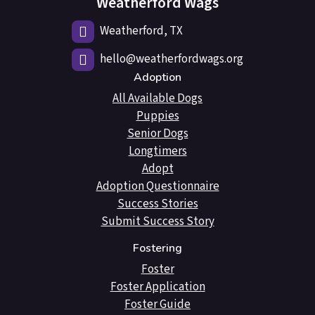
Weatherford Wags
Weatherford, TX
hello@weatherfordwags.org
Adoption
All Available Dogs
Puppies
Senior Dogs
Longtimers
Adopt
Adoption Questionnaire
Success Stories
Submit Success Story
Fostering
Foster
Foster Application
Foster Guide