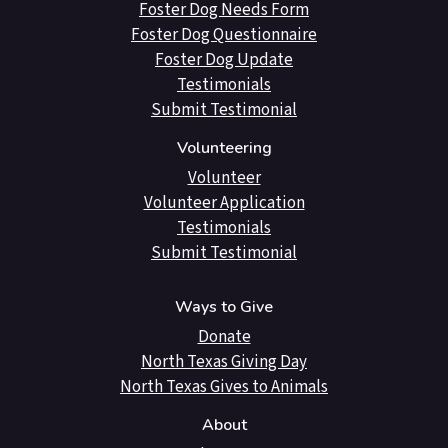
Foster Dog Needs Form
Foster Dog Questionnaire
Foster Dog Update
Testimonials
Submit Testimonial
Volunteering
Volunteer
Volunteer Application
Testimonials
Submit Testimonial
Ways to Give
Donate
North Texas Giving Day
North Texas Gives to Animals
About