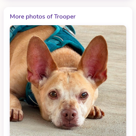
More photos of Trooper