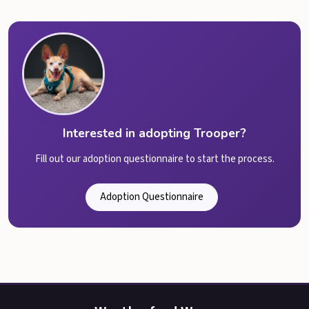
Interested in adopting Trooper?
Fill out our adoption questionnaire to start the process.
Adoption Questionnaire