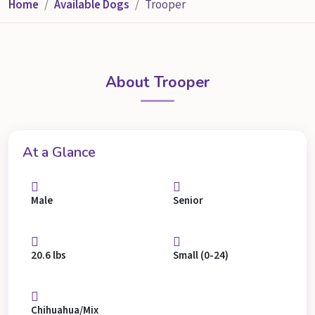
Home
Available Dogs
Trooper
About Trooper
At a Glance
Male
Senior
20.6 lbs
Small (0-24)
Chihuahua/Mix