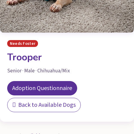
Needs Foster
Trooper
Senior · Male · Chihuahua/Mix
Adoption Questionnaire
Back to Available Dogs