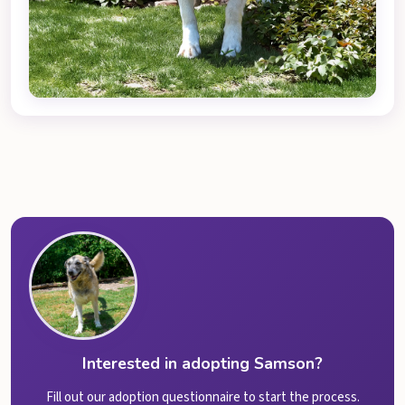
Interested in adopting Samson?
Fill out our adoption questionnaire to start the process.