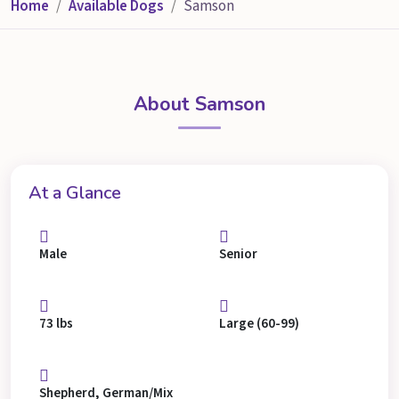
Home
Available Dogs
Samson
About Samson
At a Glance
Male
Senior
73 lbs
Large (60-99)
Shepherd, German/Mix