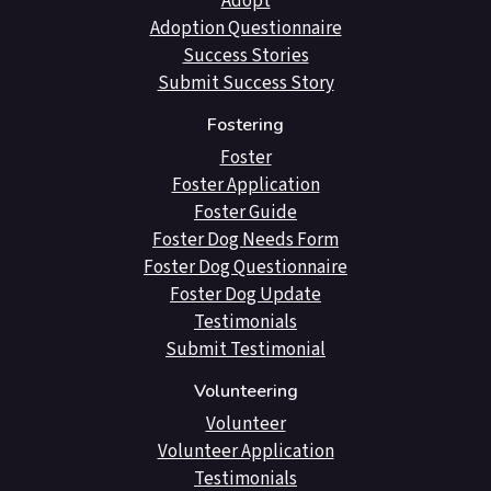
Adopt
Adoption Questionnaire
Success Stories
Submit Success Story
Fostering
Foster
Foster Application
Foster Guide
Foster Dog Needs Form
Foster Dog Questionnaire
Foster Dog Update
Testimonials
Submit Testimonial
Volunteering
Volunteer
Volunteer Application
Testimonials