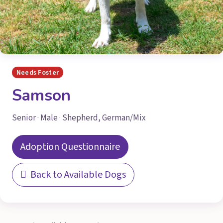
Needs Foster
Samson
Senior · Male · Shepherd, German/Mix
Adoption Questionnaire
Back to Available Dogs