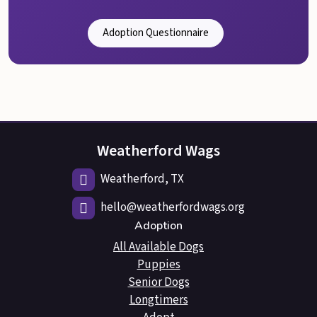
Adoption Questionnaire
Weatherford Wags
Weatherford, TX
hello@weatherfordwags.org
Adoption
All Available Dogs
Puppies
Senior Dogs
Longtimers