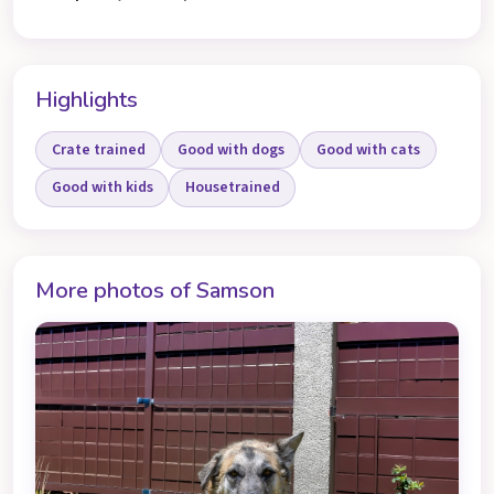
Highlights
Crate trained
Good with dogs
Good with cats
Good with kids
Housetrained
More photos of Samson