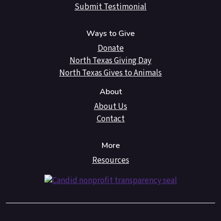
Submit Testimonial
Ways to Give
Donate
North Texas Giving Day
North Texas Gives to Animals
About
About Us
Contact
More
Resources