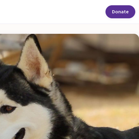
Donate