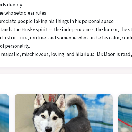
onds deeply
e who sets clear rules
eciate people taking his things in his personal space
rstands the Husky spirit — the independence, the humor, the s
ith structure, routine, and someone who can be his calm, confid
of personality.
 majestic, mischievous, loving, and hilarious, Mr. Moon is ready 