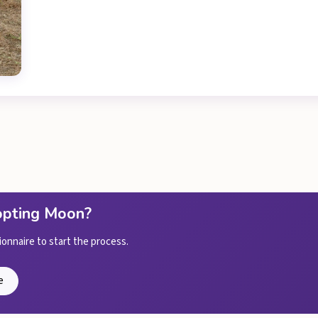
dopting Moon?
ionnaire to start the process.
e