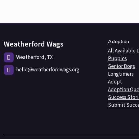
Adoption
Weatherford Wags
All Available 
Weatherford, TX
Puppies
Senior Dogs
hello@weatherfordwags.org
Longtimers
Adopt
Adoption Que
Success Stori
Submit Succe