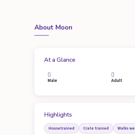
About Moon
At a Glance
Male
Adult
Highlights
Housetrained
Crate trained
Walks wel