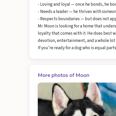
- Loving and loyal — once he bonds, he b
- Needs a leader — he thrives with someon
- Respects boundaries — but does not appr
Mr. Moon is looking for a home that unde
loyalty that comes with it. He does best w
devotion, entertainment, and a whole lot 
If you’re ready for a dog who is equal parts
More photos of Moon