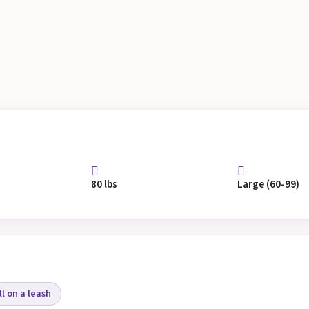
80 lbs
Large (60-99)
l on a leash