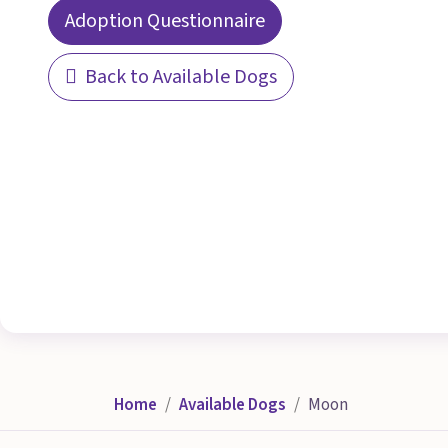
Adoption Questionnaire
Back to Available Dogs
Home
Available Dogs
Moon