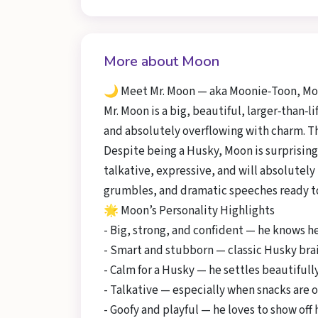
More about Moon
🌙 Meet Mr. Moon — aka Moonie‑Toon, Moo
Mr. Moon is a big, beautiful, larger‑than‑
and absolutely overflowing with charm. Thi
Despite being a Husky, Moon is surprising
talkative, expressive, and will absolutely
grumbles, and dramatic speeches ready to
🌟 Moon’s Personality Highlights
- Big, strong, and confident — he knows h
- Smart and stubborn — classic Husky brai
- Calm for a Husky — he settles beautifull
- Talkative — especially when snacks are o
- Goofy and playful — he loves to show off h