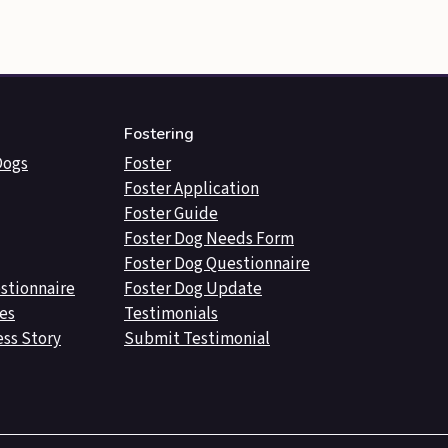
Fostering
Dogs
Foster
Foster Application
Foster Guide
Foster Dog Needs Form
Foster Dog Questionnaire
stionnaire
Foster Dog Update
es
Testimonials
ss Story
Submit Testimonial