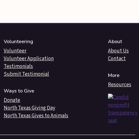
Volunteering
About
Volunteer
About Us
Volunteer Application
Contact
Testimonials
Submit Testimonial
More
Resources
Ways to Give
Donate
North Texas Giving Day
North Texas Gives to Animals