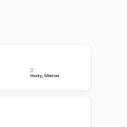
Husky, Siberian