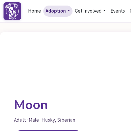
Home
Adoption
Get Involved
Events
Moon
Adult · Male · Husky, Siberian