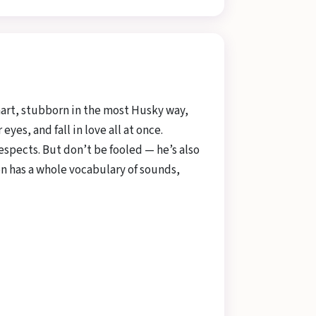
smart, stubborn in the most Husky way,
es, and fall in love all at once.
spects. But don’t be fooled — he’s also
oon has a whole vocabulary of sounds,