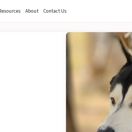
Resources
About
Contact Us