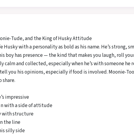
nie‑Tude, and the King of Husky Attitude
life Husky with a personality as bold as his name. He’s strong, 
s boy has presence — the kind that makes you laugh, roll your ey
ly calm and collected, especially when he’s with someone he re
 tell you his opinions, especially if food is involved. Moonie‑T
 share.
e’s impressive
n with a side of attitude
y with structure
n the line
is silly side