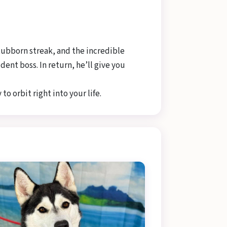
tubborn streak, and the incredible
ent boss. In return, he’ll give you
to orbit right into your life.