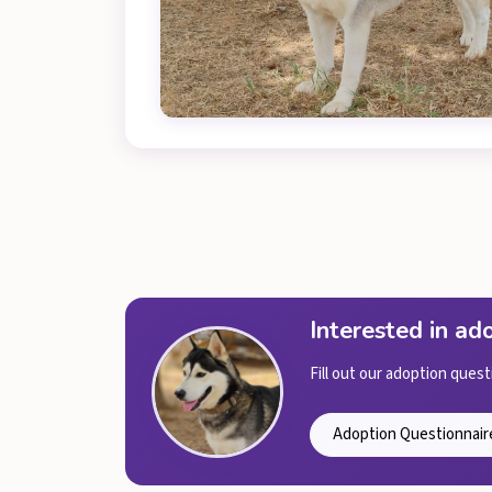
Interested in a
Fill out our adoption quest
Adoption Questionnair