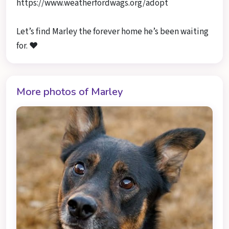
https://www.weatherfordwags.org/adopt
Let’s find Marley the forever home he’s been waiting
for. ❤️
More photos of Marley