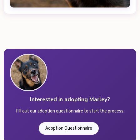
Interested in adopting Marley?
Fill out our adoption questionnaire to start the process.
Adoption Questionnaire