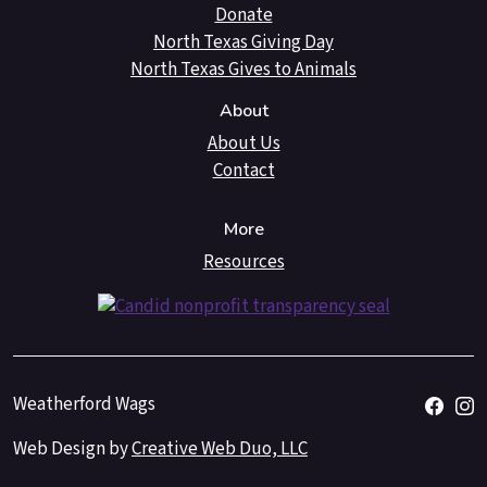
Donate
North Texas Giving Day
North Texas Gives to Animals
About
About Us
Contact
More
Resources
Weatherford Wags
Web Design by
Creative Web Duo, LLC