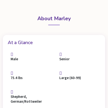
About Marley
At a Glance
Male
Senior
75.4 lbs
Large (60-99)
Shepherd,
German/Rottweiler