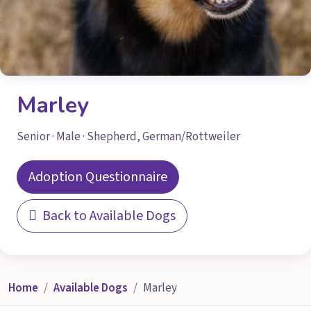
Marley
Senior · Male · Shepherd, German/Rottweiler
Adoption Questionnaire
Back to Available Dogs
Home
Available Dogs
Marley