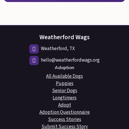
Weatherford Wags
Weatherford, TX
hello@weatherfordwags.org
Adoption
All Available Dogs
Puppies
Senior Dogs
Longtimers
Adopt
Adoption Questionnaire
Success Stories
Submit Success Story