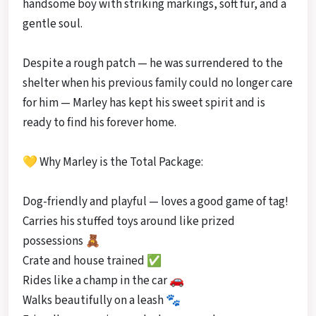
handsome boy with striking markings, soft fur, and a
gentle soul.
Despite a rough patch — he was surrendered to the
shelter when his previous family could no longer care
for him — Marley has kept his sweet spirit and is
ready to find his forever home.
💛 Why Marley is the Total Package:
Dog-friendly and playful — loves a good game of tag!
Carries his stuffed toys around like prized
possessions 🧸
Crate and house trained ✅
Rides like a champ in the car 🚗
Walks beautifully on a leash 🐾