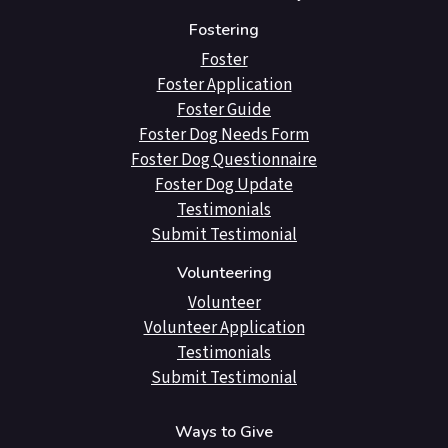
Fostering
Foster
Foster Application
Foster Guide
Foster Dog Needs Form
Foster Dog Questionnaire
Foster Dog Update
Testimonials
Submit Testimonial
Volunteering
Volunteer
Volunteer Application
Testimonials
Submit Testimonial
Ways to Give