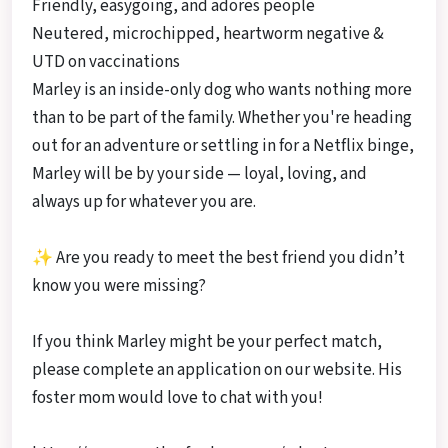
Friendly, easygoing, and adores people
Neutered, microchipped, heartworm negative &
UTD on vaccinations
Marley is an inside-only dog who wants nothing more
than to be part of the family. Whether you're heading
out for an adventure or settling in for a Netflix binge,
Marley will be by your side — loyal, loving, and
always up for whatever you are.
✨ Are you ready to meet the best friend you didn’t
know you were missing?
If you think Marley might be your perfect match,
please complete an application on our website. His
foster mom would love to chat with you!