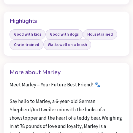
Highlights
Good with kids
Good with dogs
Housetrained
Crate trained
Walks well on a leash
More about Marley
Meet Marley – Your Future Best Friend! 🐾
Say hello to Marley, a 6-year-old German
Shepherd/Rottweiler mix with the looks of a
showstopper and the heart of a teddy bear. Weighing
in at 78 pounds of love and loyalty, Marley is a