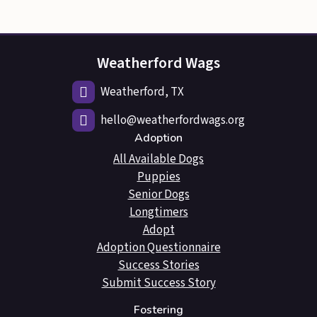
Weatherford Wags
Weatherford, TX
hello@weatherfordwags.org
Adoption
All Available Dogs
Puppies
Senior Dogs
Longtimers
Adopt
Adoption Questionnaire
Success Stories
Submit Success Story
Fostering