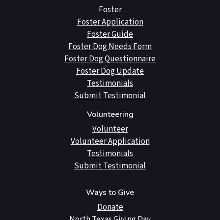
Foster
Foster Application
Foster Guide
Foster Dog Needs Form
Foster Dog Questionnaire
Foster Dog Update
Testimonials
Submit Testimonial
Volunteering
Volunteer
Volunteer Application
Testimonials
Submit Testimonial
Ways to Give
Donate
North Texas Giving Day