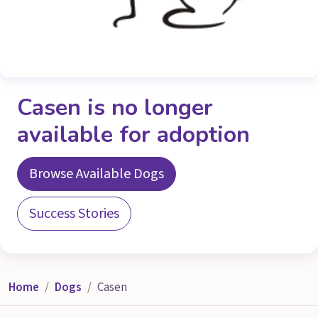
Casen is no longer
available for adoption
Browse Available Dogs
Success Stories
Home
Dogs
Casen