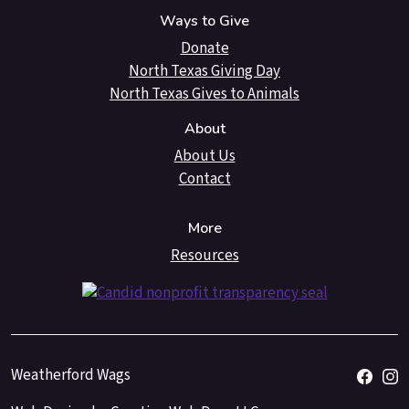
Ways to Give
Donate
North Texas Giving Day
North Texas Gives to Animals
About
About Us
Contact
More
Resources
Weatherford Wags