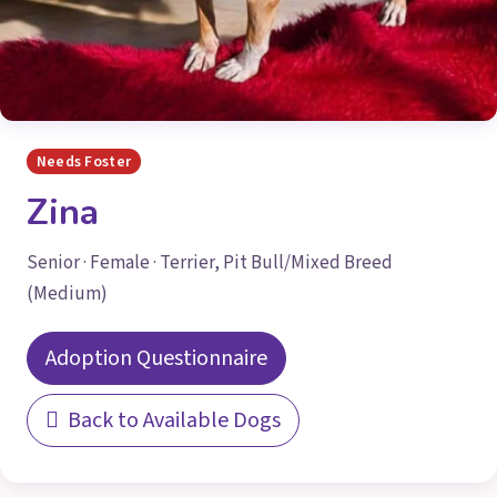
Needs Foster
Zina
Senior · Female · Terrier, Pit Bull/Mixed Breed
(Medium)
Adoption Questionnaire
Back to Available Dogs