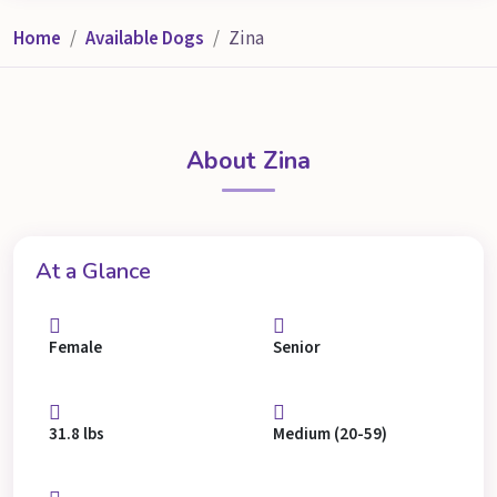
Home
Available Dogs
Zina
About Zina
At a Glance
Female
Senior
31.8 lbs
Medium (20-59)