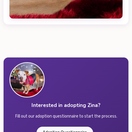
Interested in adopting Zina?
Fill out our adoption questionnaire to start the process.