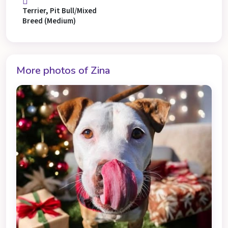
Terrier, Pit Bull/Mixed
Breed (Medium)
More photos of Zina