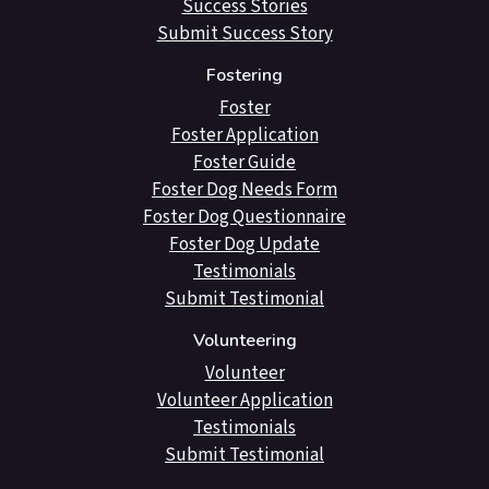
Success Stories
Submit Success Story
Fostering
Foster
Foster Application
Foster Guide
Foster Dog Needs Form
Foster Dog Questionnaire
Foster Dog Update
Testimonials
Submit Testimonial
Volunteering
Volunteer
Volunteer Application
Testimonials
Submit Testimonial