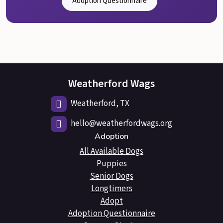
Adoption Questionnaire
Weatherford Wags
Weatherford, TX
hello@weatherfordwags.org
Adoption
All Available Dogs
Puppies
Senior Dogs
Longtimers
Adopt
Adoption Questionnaire