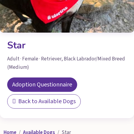
Star
Adult · Female · Retriever, Black Labrador/Mixed Breed
(Medium)
Adoption Questionnaire
Back to Available Dogs
Home
Available Dogs
Star