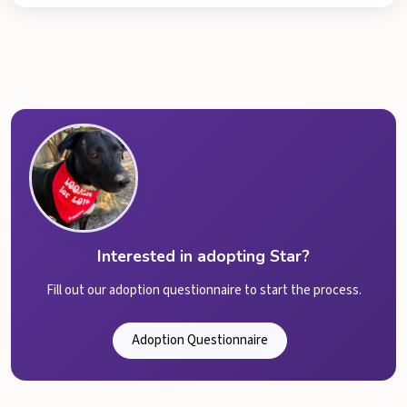
Interested in adopting Star?
Fill out our adoption questionnaire to start the process.
Adoption Questionnaire