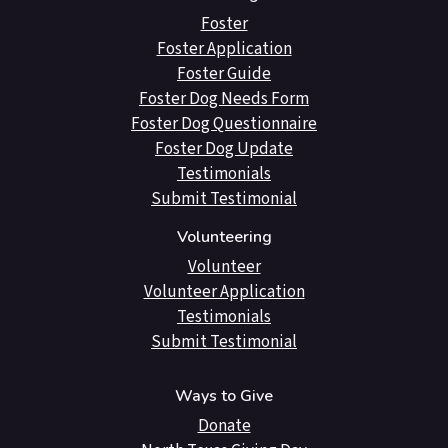
Foster
Foster Application
Foster Guide
Foster Dog Needs Form
Foster Dog Questionnaire
Foster Dog Update
Testimonials
Submit Testimonial
Volunteering
Volunteer
Volunteer Application
Testimonials
Submit Testimonial
Ways to Give
Donate