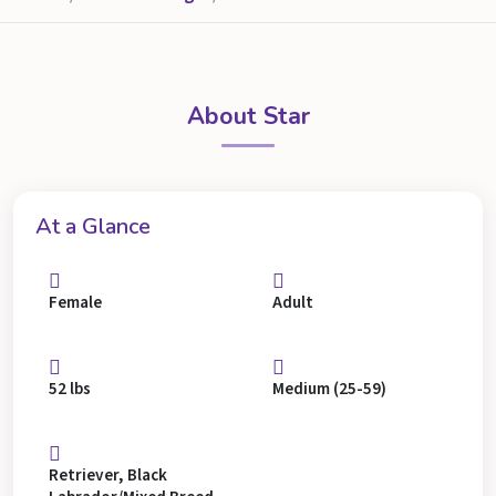
About Star
At a Glance
Female
Adult
52 lbs
Medium (25-59)
Retriever, Black