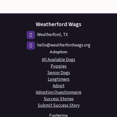
Weatherford Wags
Weatherford, TX
hello@weatherfordwags.org
Adoption
All Available Dogs
Puppies
Senior Dogs
Longtimers
Adopt
Adoption Questionnaire
Success Stories
Submit Success Story
Fostering