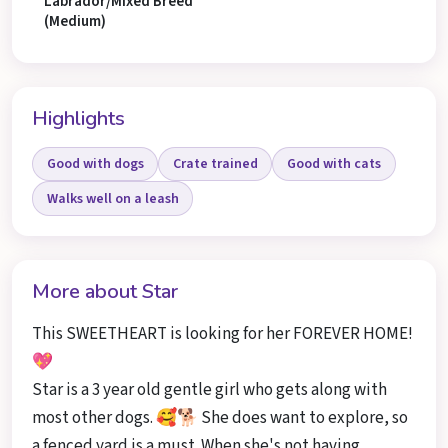
Labrador/Mixed Breed
(Medium)
Highlights
Good with dogs
Crate trained
Good with cats
Walks well on a leash
More about Star
This SWEETHEART is looking for her FOREVER HOME!
💖
Star is a 3 year old gentle girl who gets along with
most other dogs. 🥰🐕 She does want to explore, so
a fenced yard is a must. When she's not having