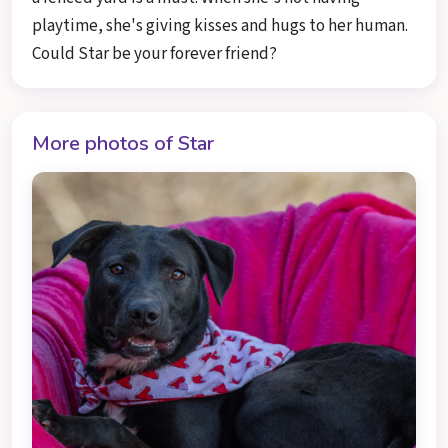
playtime, she's giving kisses and hugs to her human.
Could Star be your forever friend?
More photos of Star