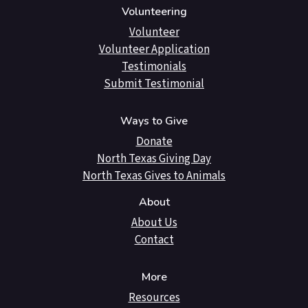
Volunteering
Volunteer
Volunteer Application
Testimonials
Submit Testimonial
Ways to Give
Donate
North Texas Giving Day
North Texas Gives to Animals
About
About Us
Contact
More
Resources