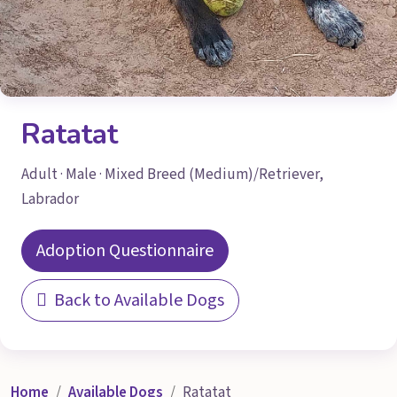
Ratatat
Adult · Male · Mixed Breed (Medium)/Retriever,
Labrador
Adoption Questionnaire
Back to Available Dogs
Home
Available Dogs
Ratatat