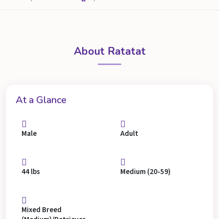
About Ratatat
At a Glance
Male
Adult
44 lbs
Medium (20-59)
Mixed Breed