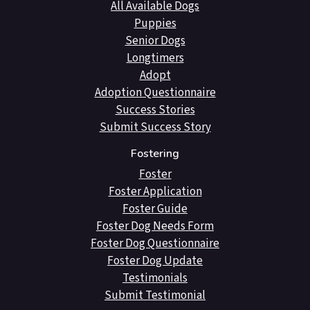
All Available Dogs
Puppies
Senior Dogs
Longtimers
Adopt
Adoption Questionnaire
Success Stories
Submit Success Story
Fostering
Foster
Foster Application
Foster Guide
Foster Dog Needs Form
Foster Dog Questionnaire
Foster Dog Update
Testimonials
Submit Testimonial