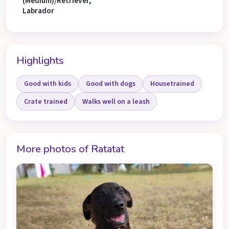
(Medium)/Retriever,
Labrador
Highlights
Good with kids
Good with dogs
Housetrained
Crate trained
Walks well on a leash
More photos of Ratatat