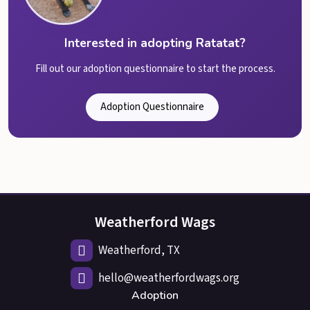
Interested in adopting Ratatat?
Fill out our adoption questionnaire to start the process.
Adoption Questionnaire
Weatherford Wags
Weatherford, TX
hello@weatherfordwags.org
Adoption