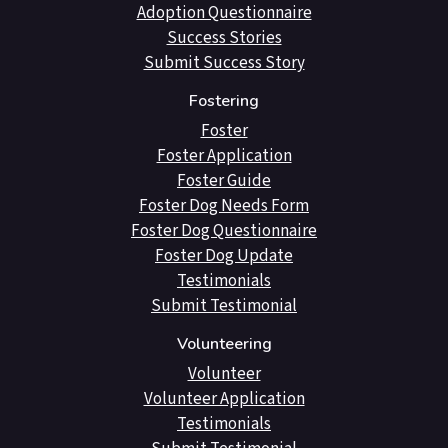
Adoption Questionnaire
Success Stories
Submit Success Story
Fostering
Foster
Foster Application
Foster Guide
Foster Dog Needs Form
Foster Dog Questionnaire
Foster Dog Update
Testimonials
Submit Testimonial
Volunteering
Volunteer
Volunteer Application
Testimonials