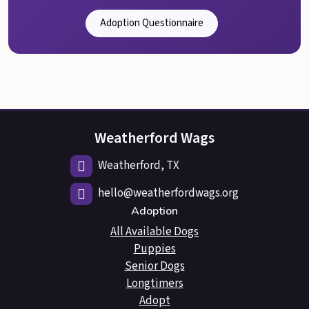
Adoption Questionnaire
Weatherford Wags
Weatherford, TX
hello@weatherfordwags.org
Adoption
All Available Dogs
Puppies
Senior Dogs
Longtimers
Adopt