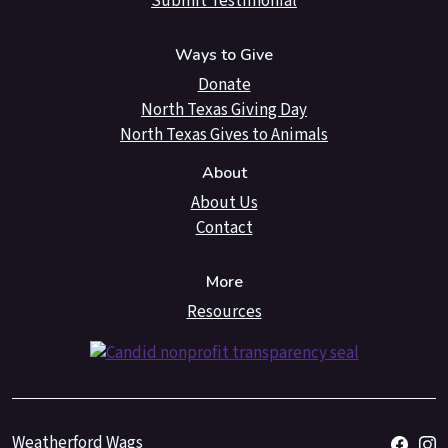
Submit Testimonial
Ways to Give
Donate
North Texas Giving Day
North Texas Gives to Animals
About
About Us
Contact
More
Resources
Weatherford Wags