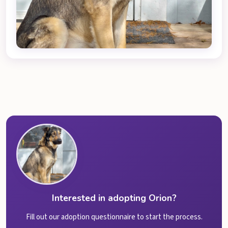
Interested in adopting Orion?
Fill out our adoption questionnaire to start the process.