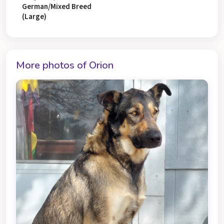
German/Mixed Breed
(Large)
More photos of Orion