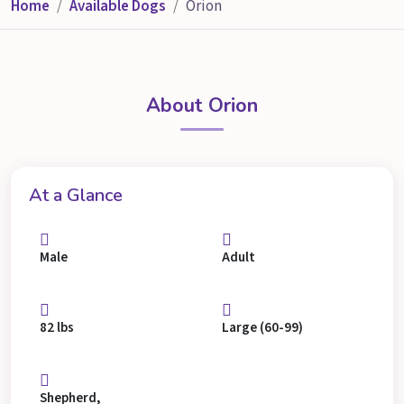
Home
Available Dogs
Orion
About Orion
At a Glance
Male
Adult
82 lbs
Large (60-99)
Shepherd,