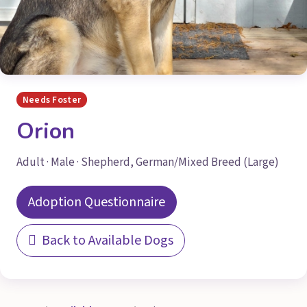
Needs Foster
Orion
Adult · Male · Shepherd, German/Mixed Breed (Large)
Adoption Questionnaire
Back to Available Dogs