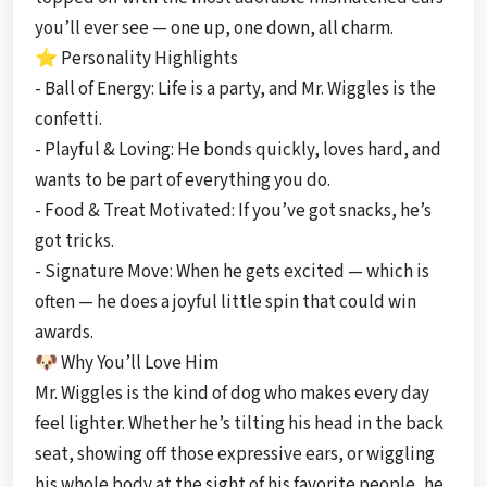
you’ll ever see — one up, one down, all charm.
⭐ Personality Highlights
- Ball of Energy: Life is a party, and Mr. Wiggles is the
confetti.
- Playful & Loving: He bonds quickly, loves hard, and
wants to be part of everything you do.
- Food & Treat Motivated: If you’ve got snacks, he’s
got tricks.
- Signature Move: When he gets excited — which is
often — he does a joyful little spin that could win
awards.
🐶 Why You’ll Love Him
Mr. Wiggles is the kind of dog who makes every day
feel lighter. Whether he’s tilting his head in the back
seat, showing off those expressive ears, or wiggling
his whole body at the sight of his favorite people, he