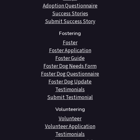
Adoption Questionnaire
Success Stories
Submit Success Story
Fostering
Foster
Foster Application
Foster Guide
Foster Dog Needs Form
Foster Dog Questionnaire
Foster Dog Update
Testimonials
Submit Testimonial
Volunteering
Volunteer
Volunteer Application
Testimonials