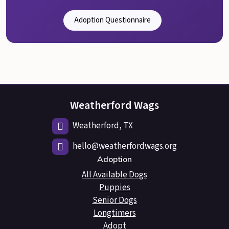
Adoption Questionnaire
Weatherford Wags
Weatherford, TX
hello@weatherfordwags.org
Adoption
All Available Dogs
Puppies
Senior Dogs
Longtimers
Adopt