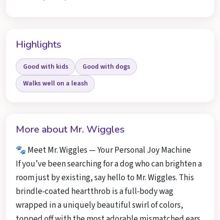
Highlights
Good with kids
Good with dogs
Walks well on a leash
More about Mr. Wiggles
🐾 Meet Mr. Wiggles — Your Personal Joy Machine
If you’ve been searching for a dog who can brighten a
room just by existing, say hello to Mr. Wiggles. This
brindle‑coated heartthrob is a full‑body wag
wrapped in a uniquely beautiful swirl of colors,
topped off with the most adorable mismatched ears