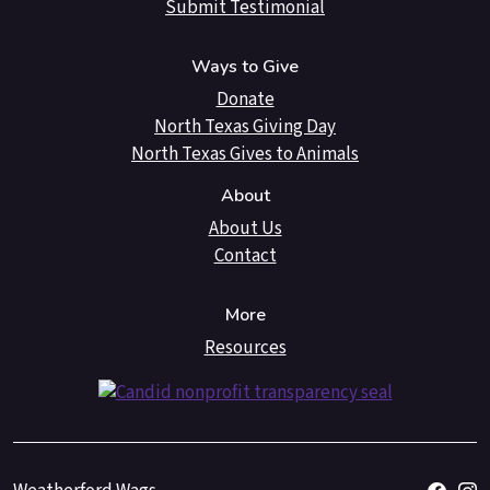
Submit Testimonial
Ways to Give
Donate
North Texas Giving Day
North Texas Gives to Animals
About
About Us
Contact
More
Resources