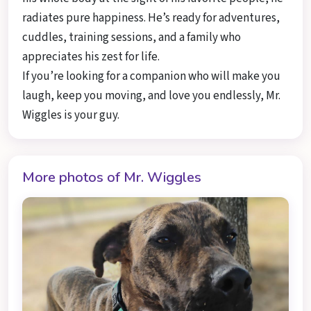
radiates pure happiness. He’s ready for adventures,
cuddles, training sessions, and a family who
appreciates his zest for life.
If you’re looking for a companion who will make you
laugh, keep you moving, and love you endlessly, Mr.
Wiggles is your guy.
More photos of Mr. Wiggles