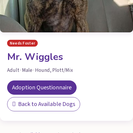
Needs Foster
Mr. Wiggles
Adult · Male · Hound, Plott/Mix
Adoption Questionnaire
Back to Available Dogs