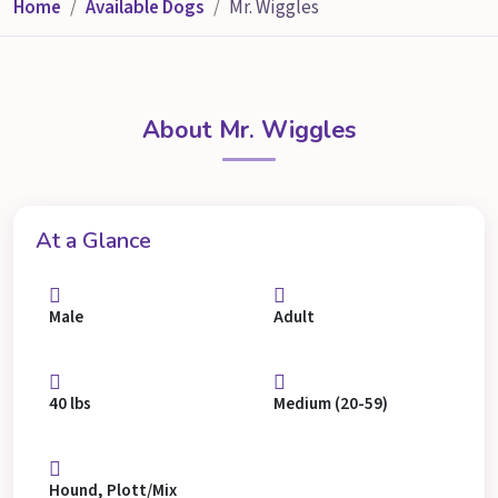
Home
Available Dogs
Mr. Wiggles
About Mr. Wiggles
At a Glance
Male
Adult
40 lbs
Medium (20-59)
Hound, Plott/Mix