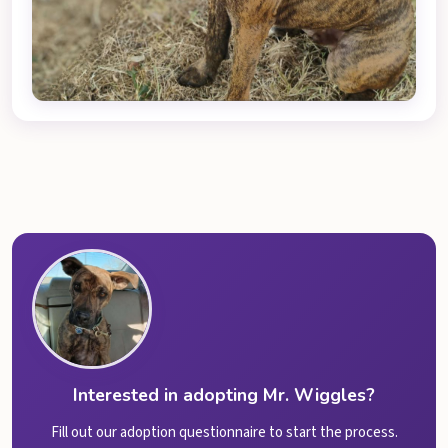
Interested in adopting Mr. Wiggles?
Fill out our adoption questionnaire to start the process.