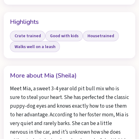
Highlights
Crate trained
Good with kids
Housetrained
Walks well on a leash
More about Mia (Sheila)
Meet Mia, a sweet 3-4 year old pit bull mix who is
sure to steal your heart. She has perfected the classic
puppy-dog eyes and knows exactly how to use them
to her advantage. According to her foster mom, Mia is
very quiet and rarely barks. She can be a little
nervous in the car, and it’s unknown how she does