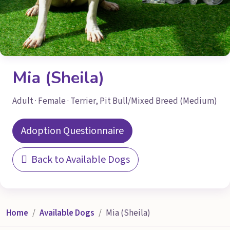
Mia (Sheila)
Adult · Female · Terrier, Pit Bull/Mixed Breed (Medium)
Adoption Questionnaire
Back to Available Dogs
Home
Available Dogs
Mia (Sheila)