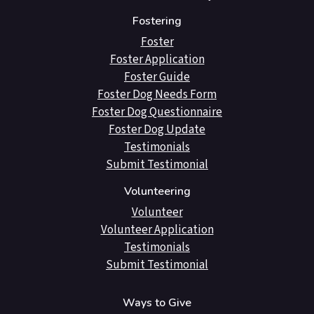
Fostering
Foster
Foster Application
Foster Guide
Foster Dog Needs Form
Foster Dog Questionnaire
Foster Dog Update
Testimonials
Submit Testimonial
Volunteering
Volunteer
Volunteer Application
Testimonials
Submit Testimonial
Ways to Give