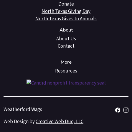
Donate
North Texas Giving Day
North Texas Gives to Animals
About
About Us
Contact
More
Resources
Weatherford Wags
Web Design by
Creative Web Duo, LLC