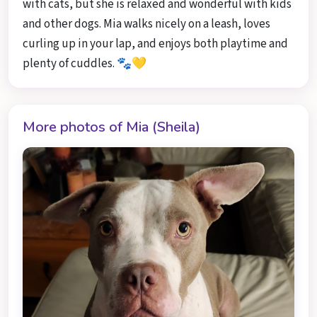
with cats, but she is relaxed and wonderful with kids
and other dogs. Mia walks nicely on a leash, loves
curling up in your lap, and enjoys both playtime and
plenty of cuddles. 🐾💛
More photos of Mia (Sheila)