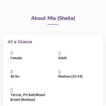
About Mia (Sheila)
At a Glance
Female
Adult
45 lbs
Medium (20-59)
Terrier, Pit Bull/Mixed
Breed (Medium)