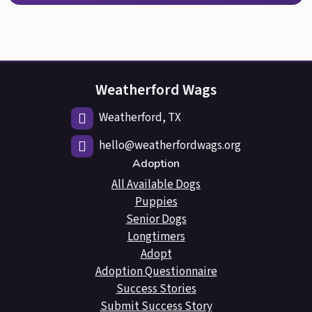
Weatherford Wags
Weatherford, TX
hello@weatherfordwags.org
Adoption
All Available Dogs
Puppies
Senior Dogs
Longtimers
Adopt
Adoption Questionnaire
Success Stories
Submit Success Story