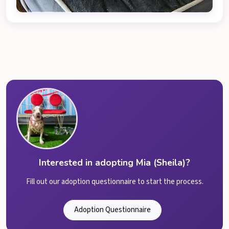
Interested in adopting Mia (Sheila)?
Fill out our adoption questionnaire to start the process.
Adoption Questionnaire