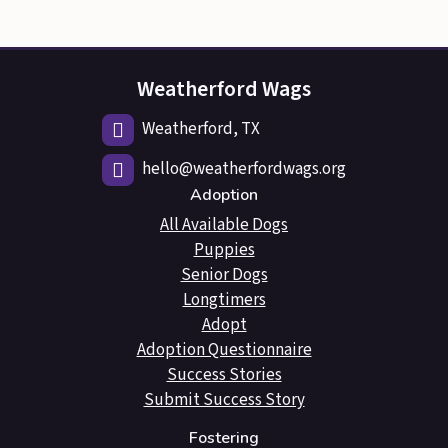
Weatherford Wags
Weatherford, TX
hello@weatherfordwags.org
Adoption
All Available Dogs
Puppies
Senior Dogs
Longtimers
Adopt
Adoption Questionnaire
Success Stories
Submit Success Story
Fostering