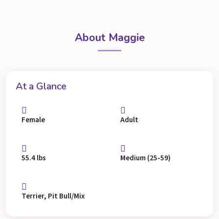
About Maggie
At a Glance
Female
Adult
55.4 lbs
Medium (25-59)
Terrier, Pit Bull/Mix