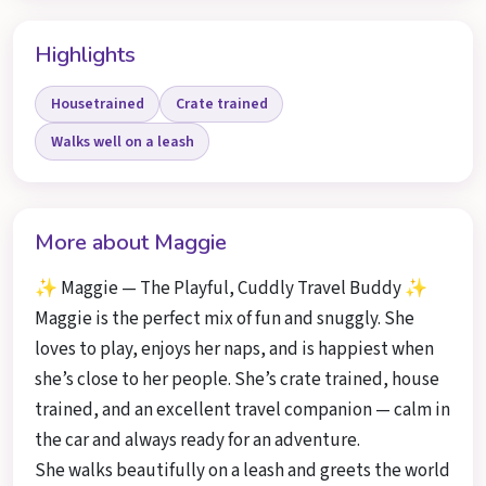
Highlights
Housetrained
Crate trained
Walks well on a leash
More about Maggie
✨ Maggie — The Playful, Cuddly Travel Buddy ✨
Maggie is the perfect mix of fun and snuggly. She
loves to play, enjoys her naps, and is happiest when
she’s close to her people. She’s crate trained, house
trained, and an excellent travel companion — calm in
the car and always ready for an adventure.
She walks beautifully on a leash and greets the world