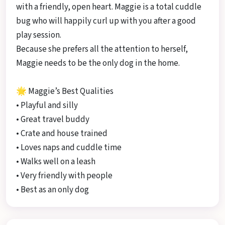
with a friendly, open heart. Maggie is a total cuddle
bug who will happily curl up with you after a good
play session.
Because she prefers all the attention to herself,
Maggie needs to be the only dog in the home.
🌟 Maggie’s Best Qualities
• Playful and silly
• Great travel buddy
• Crate and house trained
• Loves naps and cuddle time
• Walks well on a leash
• Very friendly with people
• Best as an only dog