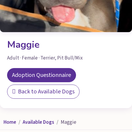
Maggie
Adult · Female · Terrier, Pit Bull/Mix
Adoption Questionnaire
Back to Available Dogs
Home
Available Dogs
Maggie