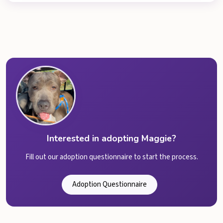
Interested in adopting Maggie?
Fill out our adoption questionnaire to start the process.
Adoption Questionnaire