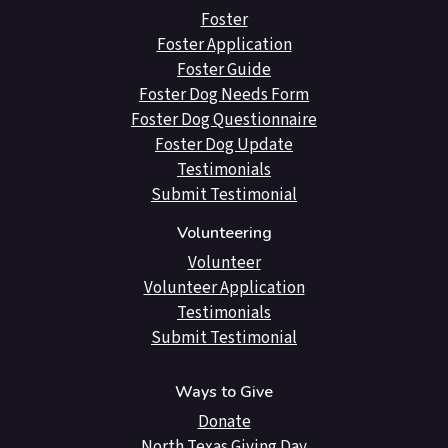
Foster
Foster Application
Foster Guide
Foster Dog Needs Form
Foster Dog Questionnaire
Foster Dog Update
Testimonials
Submit Testimonial
Volunteering
Volunteer
Volunteer Application
Testimonials
Submit Testimonial
Ways to Give
Donate
North Texas Giving Day