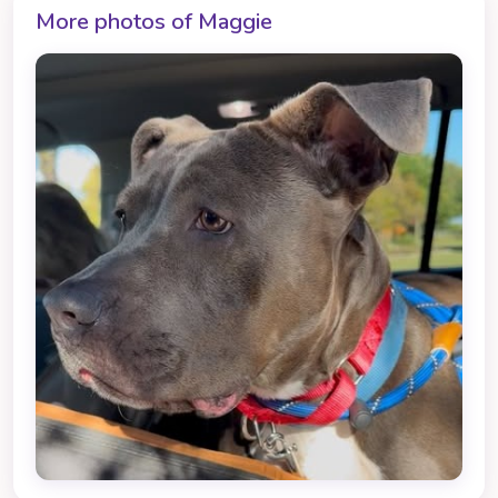
More photos of Maggie