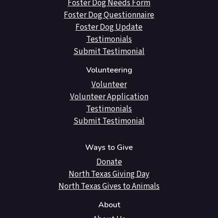
Foster Dog Needs Form
Foster Dog Questionnaire
Foster Dog Update
Testimonials
Submit Testimonial
Volunteering
Volunteer
Volunteer Application
Testimonials
Submit Testimonial
Ways to Give
Donate
North Texas Giving Day
North Texas Gives to Animals
About