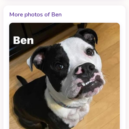
More photos of Ben