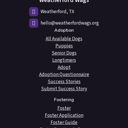
Weatherford Wags
Weatherford, TX
hello@weatherfordwags.org
Adoption
All Available Dogs
Puppies
Senior Dogs
Longtimers
Adopt
Adoption Questionnaire
Success Stories
Submit Success Story
Fostering
Foster
Foster Application
Foster Guide