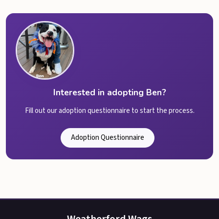
Interested in adopting Ben?
Fill out our adoption questionnaire to start the process.
Adoption Questionnaire