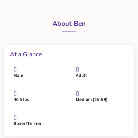
About Ben
At a Glance
Male
Adult
40.5 lbs
Medium (25-59)
Boxer/Terrier