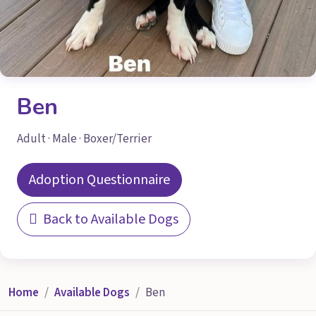
Ben
Adult · Male · Boxer/Terrier
Adoption Questionnaire
Back to Available Dogs
Home
Available Dogs
Ben